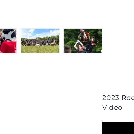
2023 Ro
Video