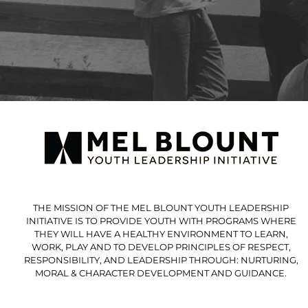
THE MISSION OF THE MEL BLOUNT YOUTH LEADERSHIP
INITIATIVE IS TO PROVIDE YOUTH WITH PROGRAMS WHERE
THEY WILL HAVE A HEALTHY ENVIRONMENT TO LEARN,
WORK, PLAY AND TO DEVELOP PRINCIPLES OF RESPECT,
RESPONSIBILITY, AND LEADERSHIP THROUGH: NURTURING,
MORAL & CHARACTER DEVELOPMENT AND GUIDANCE.