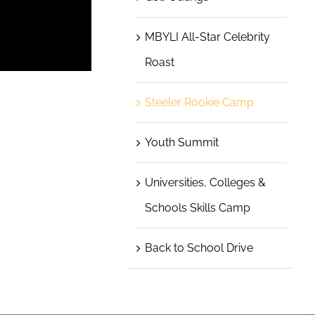
MBYLI All-Star Celebrity
Roast
Steeler Rookie Camp
Youth Summit
Universities, Colleges &
Schools Skills Camp
Back to School Drive