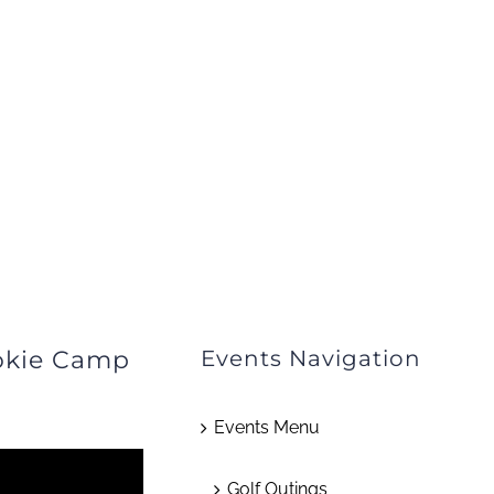
okie Camp
Events Navigation
Events Menu
Golf Outings