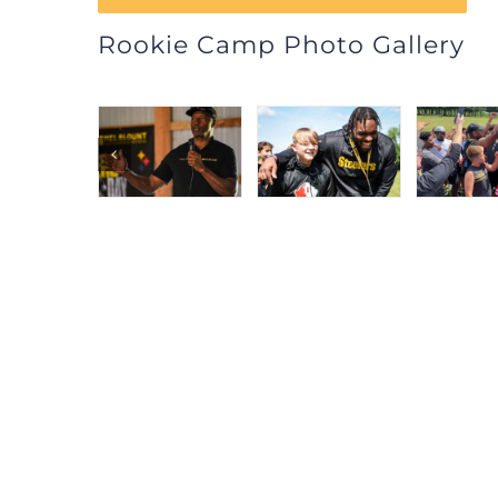
Rookie Camp Photo Gallery