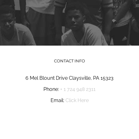
CONTACT INFO
6 Mel Blount Drive Claysville, PA 15323
Phone:
+ 1 724 948 2311
Email:
Click Here