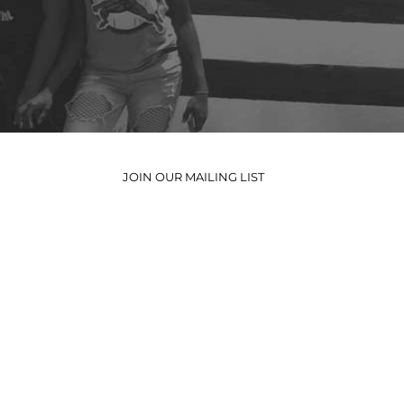
JOIN OUR MAILING LIST