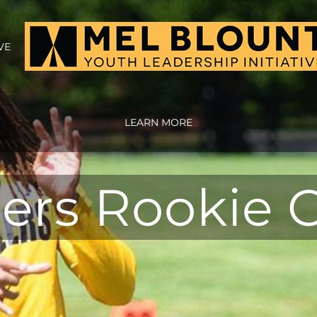
VE
LEARN MORE
lers Rookie