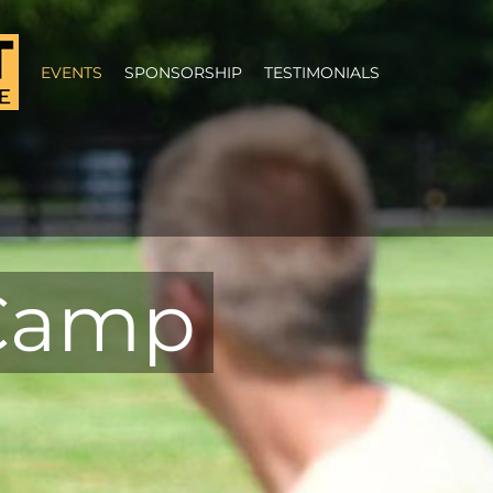
EVENTS
SPONSORSHIP
TESTIMONIALS
 Camp