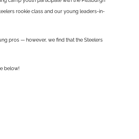
ing camp youth participate with the Pittsburgh
teelers rookie class and our young leaders-in-
ung pros — however, we find that the Steelers
e below!