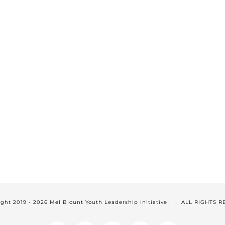
ight 2019 -
2026 Mel Blount Youth Leadership Initiative | ALL RIGHTS 