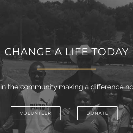
CHANGE A LIFE TODAY
in the community making a difference n
VOLUNTEER
DONATE