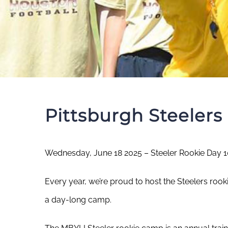
Pittsburgh Steeler
Wednesday, June 18 2025 – Steeler Rookie Day 
Every year, we’re proud to host the Steelers rook
a day-long camp.