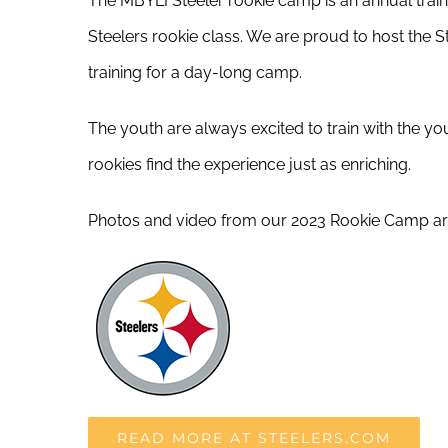
The MBYLI Steeler rookie camp is an annual train
Steelers rookie class. We are proud to host the S
training for a day-long camp.
The youth are always excited to train with the yo
rookies find the experience just as enriching.
Photos and video from our 2023 Rookie Camp ar
READ MORE AT STEELERS.COM