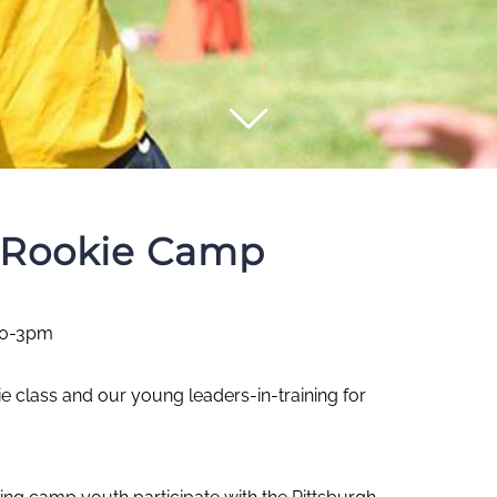
s Rookie Camp
10-3pm
ie class and our young leaders-in-training for